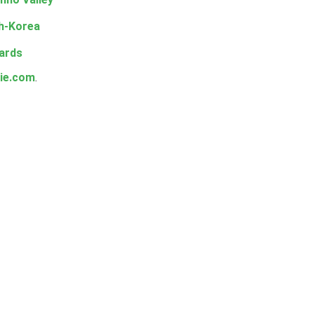
h-Korea
ards
ie.com
.