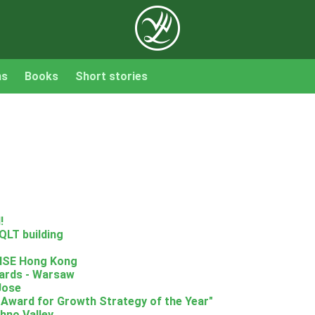
ns
Books
Short stories
!
QLT building
RISE Hong Kong
ards - Warsaw
Jose
 Award for Growth Strategy of the Year"
hno Valley