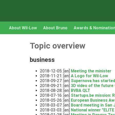
About Wil-Low
About Bruno
Awards & Nominatio
Topic overview
business
2018-12-05: [en]
Meeting the minister
2018-11-21: [en]
A Logo for Wil-Low
2018-09-27: [en]
Supernova has started
2018-09-21: [en]
3D video of the future 
2018-08-28: [en]
BVBA QLT
2018-07-16: [en]
Startups.be mission: 
2018-05-26: [en]
European Business Aw
2018-03-07: [en]
Board meeting in San 
2018-03-03: [en]
National winner "ELITE
2018-01-28: [en]
Meeting in Pangyo Tec