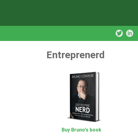
Entreprenerd
Buy Bruno's book