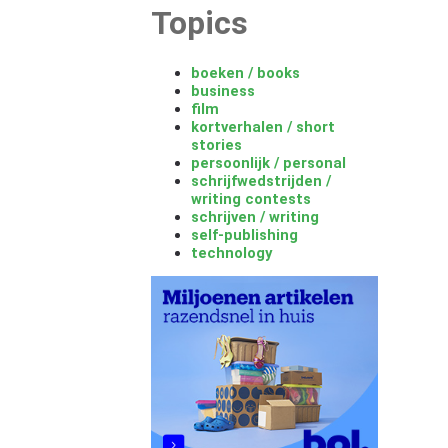
Topics
boeken / books
business
film
kortverhalen / short
stories
persoonlijk / personal
schrijfwedstrijden /
writing contests
schrijven / writing
self-publishing
technology