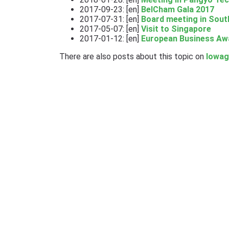
2017-09-23: [en]
BelCham Gala 2017
2017-07-31: [en]
Board meeting in Sout
2017-05-07: [en]
Visit to Singapore
2017-01-12: [en]
European Business Aw
There are also posts about this topic on
lowag