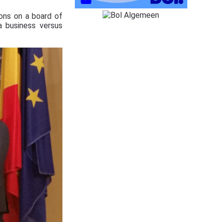
ions on a board of
a business versus