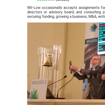
Wil-Low occasionally accepts assignments for
directors or advisory board, and consulting 
securing funding, growing a business, M&A, writi