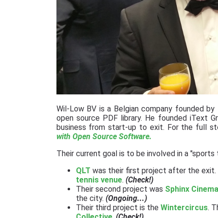
Wil-Low BV is a Belgian company founded by th
open source PDF library. He founded iText Gr
business from start-up to exit. For the full 
with Open Source Software.
Their current goal is to be involved in a "sports
QLT
was their first project after the exi
tennis venue
.
(Check!)
Their second project was
Sphinx Cinema
the city.
(Ongoing...)
Their third project is the
Wintercircus
. 
Collective
.
(Check!)