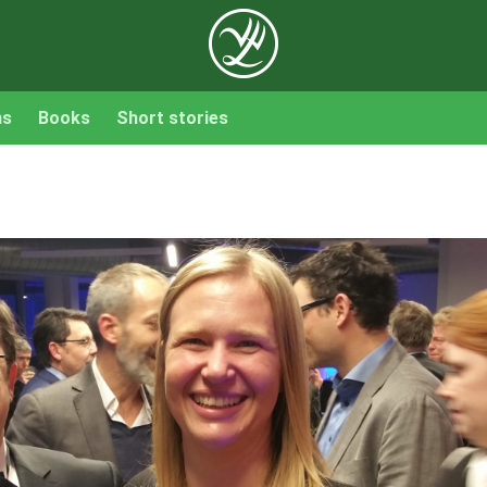
ns
Books
Short stories