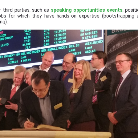
 third parties, such as
speaking opportunities events
, posit
jobs for which they have hands-on expertise (bootstrapping 
ng).