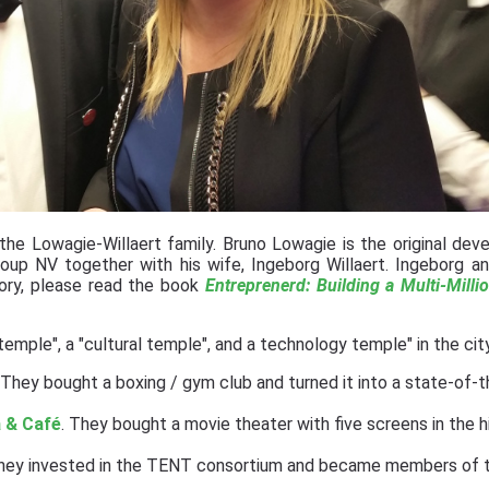
e Lowagie-Willaert family. Bruno Lowagie is the original deve
oup NV together with his wife, Ingeborg Willaert. Ingeborg a
story, please read the book
Entreprenerd: Building a Multi-Milli
 temple", a "cultural temple", and a technology temple" in the cit
t. They bought a boxing / gym club and turned it into a state-of-
 & Café
. They bought a movie theater with five screens in the h
They invested in the TENT consortium and became members of 