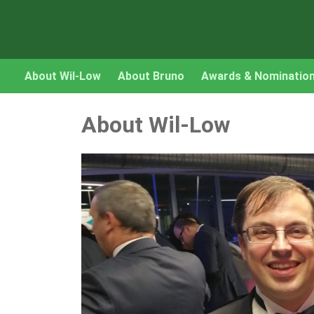
About Wil-Low
About Bruno
Awards & Nominatio
About Wil-Low