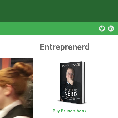
Entreprenerd
Buy Bruno's book