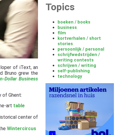
Topics
boeken / books
business
film
kortverhalen / short
stories
persoonlijk / personal
schrijfwedstrijden /
writing contests
schrijven / writing
loper of iText, an
self-publishing
nd Bruno grew the
technology
on-Dollar Business
y of Ghent:
the-art
table
istorical center of
the
Wintercircus