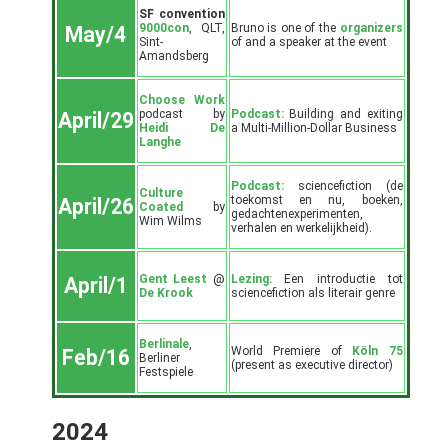
SF convention
9000con
, QLT,
Bruno is one of the
organizers
May/4
Sint-
of and a speaker at the event
Amandsberg
Choose Work
podcast by
Podcast:
Building and exiting
April/29
Heidi De
a Multi-Million-Dollar Business
Langhe
Podcast:
sciencefiction (de
Culture
toekomst en nu, boeken,
April/26
Coated
by
gedachtenexperimenten,
Wim Wilms
verhalen en werkelijkheid).
Gent Leest
@
Lezing:
Een introductie tot
April/1
De Krook
sciencefiction als literair genre
Berlinale
,
World Premiere of
Köln 75
Feb/16
Berliner
(present as executive director)
Festspiele
2024