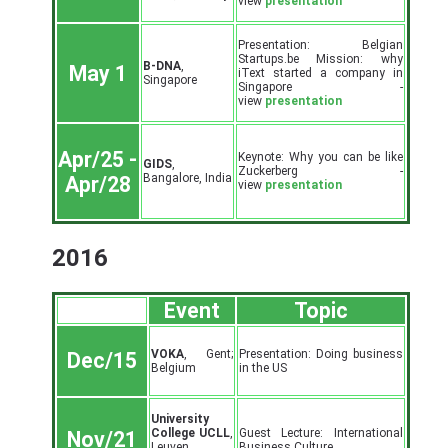
view
presentation
Presentation: Belgian
Startups.be Mission: why
B-DNA
,
May 1
iText started a company in
Singapore
Singapore -
view
presentation
Apr/25 -
Keynote: Why you can be like
GIDS
,
Zuckerberg -
Bangalore, India
Apr/28
view
presentation
2016
Event
Topic
VOKA
, Gent;
Presentation: Doing business
Dec/15
Belgium
in the US
University
College UCLL
,
Guest Lecture: International
Nov/21
Leuven,
Business Culture