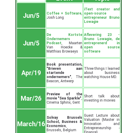
iText creator and
Coffee + Software
,
open-source
Jun/5
Josh Long
entrepreneur Bruno
Lowagie
De Kortste
Aflevering 23 -
Ondernemers
Bruno Lowagie, de
Jun/5
Podcast
, Maarten
entreprenerd in
Van Hoecke &
open source
Matthias Browaeys
software
Book presentation,
"Brieven aan
Three things I learned
Apr/19
startende
about business
ondernemers"
, The
watching House MD.
Beacon, Antwerp
Preview of the
Short talk about
Mar/26
movie "Sea Sparkle"
,
investing in movies
Cinema Sphinx, Gent
Guest Lecture about
Solvay Brussels
Valuation (Master in
School, Business &
March/16
Innovation and
Economics
,
Entrepreneurship -
Brussels, Belgium
Finance)