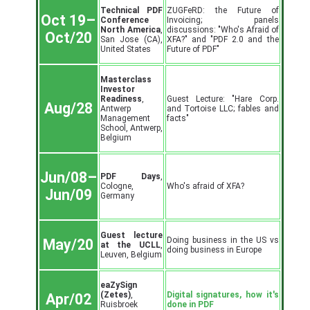
Technical PDF
ZUGFeRD: the Future of
Oct 19–
Conference
Invoicing; panels
North America
,
discussions: "Who's Afraid of
Oct/20
San Jose (CA),
XFA?" and "PDF 2.0 and the
United States
Future of PDF"
Masterclass
Investor
Readiness
,
Guest Lecture: "Hare Corp.
Aug/28
Antwerp
and Tortoise LLC; fables and
Management
facts"
School, Antwerp,
Belgium
Jun/08–
PDF Days
,
Cologne,
Who's afraid of XFA?
Jun/09
Germany
Guest lecture
Doing business in the US vs
May/20
at the UCLL
,
doing business in Europe
Leuven, Belgium
eaZySign
(Zetes)
,
Digital signatures, how it's
Apr/02
Ruisbroek
done in PDF