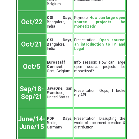
Belgium
OSI Days
,
Keynote:
How can large open
Oct/22
Bangalore,
source projects be
India
monetized?
OSI Days
,
Presentation:
Open source:
Oct/21
Bangalore,
an introduction to IP and
India
Legal
Eurostaff
Info session: How can large
Oct/5
Connect
,
open source projects be
Gent, Belgium
monetized?
Sep/18-
JavaOne
, San
Presentation: Oops, I broke
Francisco,
my API
Sep/21
United States
June/14-
PDF Days
,
Presentation: Disrupting the
Berlin,
world of document creation &
June/15
Germany
distribution