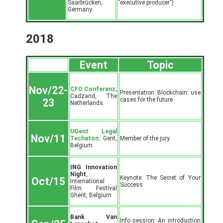
Saarbrücken,
"executive producer")
Germany
2018
Event
Topic
Nov/22-
CFO Conferenz,
Presentation: Blockchain: use
Cadzand, The
cases for the future
23
Netherlands
UGent Legal
Nov/11
Techaton:
Gent,
Member of the jury
Belgium
ING Innovation
Night
,
Keynote: The Secret of Your
Oct/15
International
Success
Film Festival
Ghent, Belgium
Bank Van
Info session: An introduction