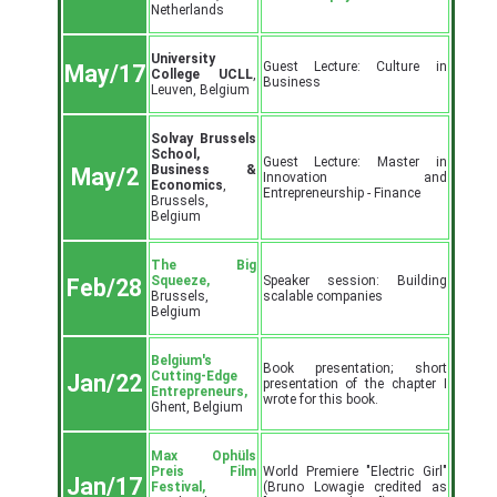
Netherlands
University
Guest Lecture: Culture in
May/17
College UCLL
,
Business
Leuven, Belgium
Solvay Brussels
School,
Guest Lecture: Master in
Business &
May/2
Innovation and
Economics
,
Entrepreneurship - Finance
Brussels,
Belgium
The Big
Squeeze,
Speaker session: Building
Feb/28
Brussels,
scalable companies
Belgium
Belgium's
Book presentation; short
Cutting-Edge
Jan/22
presentation of the chapter I
Entrepreneurs,
wrote for this book.
Ghent, Belgium
Max Ophüls
Preis Film
World Premiere "Electric Girl"
Jan/17
Festival,
(Bruno Lowagie credited as