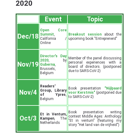
2020
Event
Topic
Open Core
Summit
,
Breakout session
about the
Dec/18
California /
upcoming book "Entreprenerd"
Online
Director's Day
Member of the panel discussing
2020
, by
personal experiences with a
Nov/19
Guberna
,
board of directors. (postponed
Brussels,
due to SARS-CoV-2)
Belgium
Readers'
Book presentation
"Nijlpaard
Group, Library
Nov/4
voor Kerstmis"
(postponed due
of Ypres
,
to SARS-CoV-2)
Belgium
Book presentation writing
Et in Ventum,
contest Middle Ages: Anthology
Oct/3
Kampen
, The
"Et in ventum" (featuring my
Netherlands
story "Het land van de vrijheid")