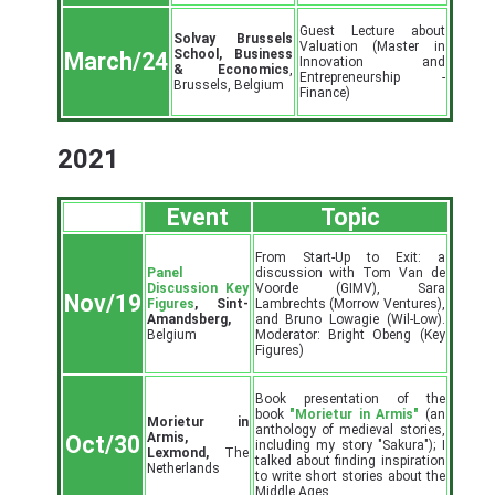
Guest Lecture about
Solvay Brussels
Valuation (Master in
School, Business
March/24
Innovation and
& Economics
,
Entrepreneurship -
Brussels, Belgium
Finance)
2021
Event
Topic
From Start-Up to Exit: a
Panel
discussion with Tom Van de
Discussion Key
Voorde (GIMV), Sara
Nov/19
Figures
, Sint-
Lambrechts (Morrow Ventures),
Amandsberg,
and Bruno Lowagie (Wil-Low).
Belgium
Moderator: Bright Obeng (Key
Figures)
Book presentation of the
book
"Morietur in Armis"
(an
Morietur in
anthology of medieval stories,
Armis,
Oct/30
including my story "Sakura"); I
Lexmond,
The
talked about finding inspiration
Netherlands
to write short stories about the
Middle Ages.