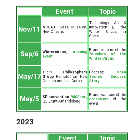
Event
Topic
Technology, Art &
N.O.A.I.
, Jazz Museum,
Innovation @ the
Nov/11
New Orleans
Winter Circus in
Ghent
Bruno is one of the
Wintercircus
,
opening
Sep/6
founders of the
event
Winter Circus
11:11 Philosophers
Podcast:
Open
May/17
Group
, Remote from New
Source Success
Orleans and Los Gatos
Story
Bruno was one of the
SF convention
9000con
,
May/5
organizers
of the
QLT, Sint-Amandsberg
event
2023
Event
Topic