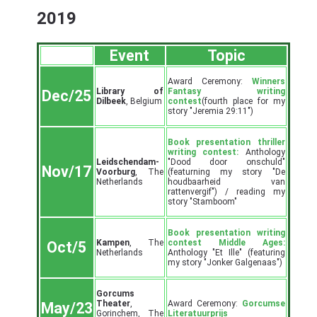
2019
Event
Topic
Award Ceremony:
Winners
Library of
Fantasy writing
Dec/25
Dilbeek
, Belgium
contest
(fourth place for my
story "Jeremia 29:11")
Book presentation thriller
writing contest:
Anthology
Leidschendam-
"Dood door onschuld"
Nov/17
Voorburg
, The
(featurning my story "De
Netherlands
houdbaarheid van
rattenvergif") / reading my
story "Stamboom"
Book presentation writing
Kampen
, The
contest Middle Ages:
Oct/5
Netherlands
Anthology "Et Ille" (featuring
my story "Jonker Galgenaas")
Gorcums
Theater
,
Award Ceremony:
Gorcumse
May/23
Gorinchem, The
Literatuurprijs