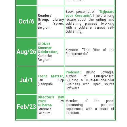
Book presentation
"Nijlpaard
Readers'
voor Kerstmis"
; I held a long
Group, Library
lecture about the writing and
Oct/6
of Ypres
,
publishing process (working
Belgium
with a publisher versus self-
publishing).
CIONet
Summer
Keynote: "The Rise of the
Aug/26
Celebration
,
Entreprenerds"
Kemzeke,
Belgium
Podcast:
Bruno Lowagie,
Front Matter
,
Author of Entreprenerd:
Jul/1
Len Epp
Building a Multi-Million-Dollar
(Leanpub)
Business with Open Source
Software
Director's Day
Member of the panel
2020
, by
discussing personal
Guberna
,
Feb/23
experiences with a board of
Brussels,
directors.
Belgium