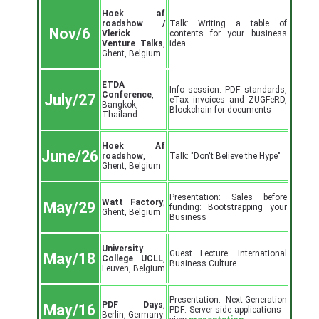
Hoek af
roadshow /
Talk: Writing a table of
Nov/6
Vlerick
contents for your business
Venture Talks
,
idea
Ghent, Belgium
ETDA
Info session: PDF standards,
Conference
,
July/27
eTax invoices and ZUGFeRD,
Bangkok,
Blockchain for documents
Thailand
Hoek Af
June/26
roadshow
,
Talk: "Don't Believe the Hype"
Ghent, Belgium
Presentation: Sales before
Watt Factory
,
May/29
funding: Bootstrapping your
Ghent, Belgium
Business
University
Guest Lecture: International
May/18
College UCLL
,
Business Culture
Leuven, Belgium
Presentation: Next-Generation
PDF Days
,
May/16
PDF: Server-side applications -
Berlin, Germany