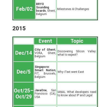
BRYO
Sounding
Feb/02
Milestones & Challenges
boards
, Ghent,
Belgium
2015
Event
Topic
City of Ghent
,
Discovering Silicon Valley:
Dec/14
VOKA, Ghent,
what to expect?
Belgium
Singapore:
Smart Nation
,
Dec/5
Why iText went East
FIT, Brussels,
Belgium
Oct/25–
JavaOne
, San
IANAL: What developers need
Francisco (CA),
to know about IP and Legal
Oct/29
USA