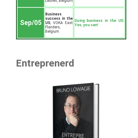
Leuven, Belgium
Business
success in the
Doing business in the US:
Sep/05
US
, VOKA East
Yes, you can!
Flanders,
Belgium
Entreprenerd