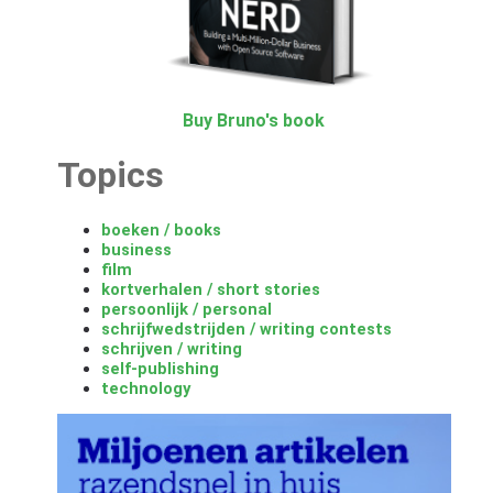
Buy Bruno's book
Topics
boeken / books
business
film
kortverhalen / short stories
persoonlijk / personal
schrijfwedstrijden / writing contests
schrijven / writing
self-publishing
technology