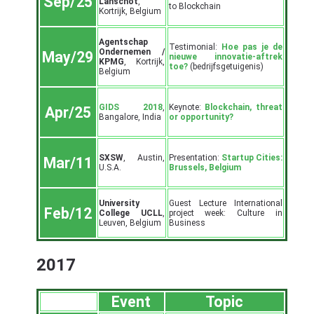
Sep/25
Lanschot
,
to Blockchain
Kortrijk, Belgium
Agentschap
Testimonial:
Hoe pas je de
Ondernemen /
May/29
nieuwe innovatie-aftrek
KPMG
, Kortrijk,
toe?
(bedrijfsgetuigenis)
Belgium
GIDS 2018
,
Keynote:
Blockchain, threat
Apr/25
Bangalore, India
or opportunity?
SXSW
, Austin,
Presentation:
Startup Cities:
Mar/11
U.S.A.
Brussels, Belgium
University
Guest Lecture International
Feb/12
College UCLL
,
project week: Culture in
Leuven, Belgium
Business
2017
Event
Topic