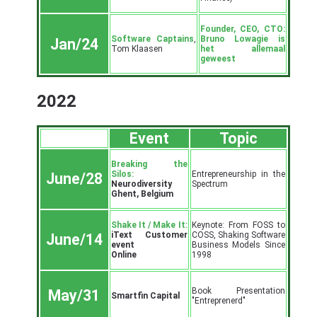
Founder, CEO, CTO:
Software Captains
,
Bruno Lowagie is
Jan/24
Tom Klaasen
het allemaal
geweest
2022
Event
Topic
Breaking the
Silos:
Entrepreneurship in the
June/28
Neurodiversity
Spectrum
Ghent, Belgium
Shake It / Make It:
Keynote: From FOSS to
iText Customer
COSS, Shaking Software
June/14
event
Business Models Since
Online
1998
Book Presentation
May/31
Smartfin Capital
"Entreprenerd"