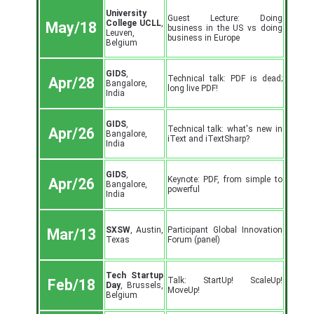
University
Guest Lecture: Doing
College UCLL
,
May/18
business in the US vs doing
Leuven,
business in Europe
Belgium
GIDS
,
Technical talk: PDF is dead;
Apr/28
Bangalore,
long live PDF!
India
GIDS
,
Technical talk: what's new in
Apr/26
Bangalore,
iText and iTextSharp?
India
GIDS
,
Keynote: PDF, from simple to
Apr/26
Bangalore,
powerful
India
SXSW
, Austin,
Participant Global Innovation
Mar/13
Texas
Forum (panel)
Tech Startup
Talk: StartUp! ScaleUp!
Feb/18
Day
, Brussels,
MoveUp!
Belgium