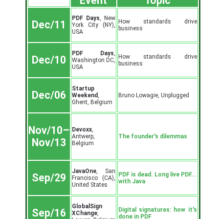
Event
Topic
PDF Days
, New
How standards drive
Dec/11
York City (NY),
business
USA
PDF Days
,
How standards drive
Dec/10
Washington DC,
business
USA
Startup
Dec/06
Weekend
,
Bruno Lowagie, Unplugged
Ghent, Belgium
Nov/10–
Devoxx
,
Antwerp,
The founder's dilemmas
Nov/13
Belgium
JavaOne
, San
PDF is dead. Long live PDF...
Sep/29
Francisco (CA),
with Java
United States
GlobalSign
Digital signatures: how it's
Sep/16
XChange
,
done in PDF