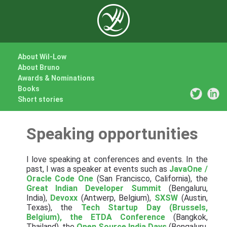
About Wil-Low
About Bruno
Awards & Nominations
Books
Short stories
Speaking opportunities
I love speaking at conferences and events. In the
past, I was a speaker at events such as
JavaOne /
Oracle Code One
(San Francisco, California), the
Great Indian Developer Summit
(Bengaluru,
India),
Devoxx
(Antwerp, Belgium),
SXSW
(Austin,
Texas), the
Tech Startup Day (Brussels,
Belgium), the
ETDA Conference
(Bangkok,
Thailand), the
Open Source India Days
(Bengaluru,