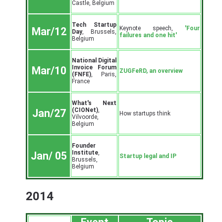
Castle, Belgium
Tech Startup
Keynote speech,
'Four
Mar/12
Day
, Brussels,
failures and one hit'
Belgium
National Digital
Invoice Forum
Mar/10
ZUGFeRD, an overview
(FNFE)
, Paris,
France
What's Next
(CIONet)
,
Jan/27
How startups think
Vilvoorde,
Belgium
Founder
Institute
,
Jan/ 05
Startup legal and IP
Brussels,
Belgium
2014