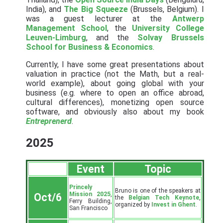
India), and
The Big Squeeze
(Brussels, Belgium). I
was a guest lecturer at the
Antwerp
Management School
, the
University College
Leuven-Limburg
, and the
Solvay Brussels
School for Business & Economics
.
Currently, I have some great presentations about
valuation in practice (not the Math, but a real-
world example), about going global with your
business (e.g. where to open an office abroad,
cultural differences), monetizing open source
software, and obviously also about my book
Entreprenerd
.
2025
Event
Topic
Princely
Bruno is one of the speakers at
Mission 2025
,
Oct/6
the
Belgian Tech Keynote
,
Ferry Building,
organized by
Invest in Ghent
.
San Francisco