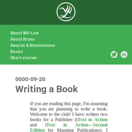
About Wil-Low
About Bruno
Awards & Nominations
Books
Short stories
0000-09-20
Writing a Book
If you are reading this page, I'm assuming
that you are planning to write a book.
Welcome to the club! I have written two
books for a Publisher (
iText in Action
and
iText in Action—Second
Edition
for Manning Publications), I