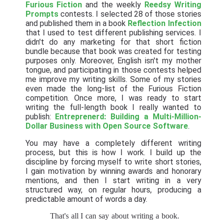
Furious Fiction
and the weekly
Reedsy Writing
Prompts
contests. I selected 28 of those stories
and published them in a book
Reflection Infection
that I used to test different publishing services. I
didn't do any marketing for that short fiction
bundle because that book was created for testing
purposes only. Moreover, English isn't my mother
tongue, and participating in those contests helped
me improve my writing skills. Some of my stories
even made the long-list of the Furious Fiction
competition. Once more, I was ready to start
writing the full-length book I really wanted to
publish:
Entreprenerd: Building a Multi-Million-
Dollar Business with Open Source Software
.
You may have a completely different writing
process, but this is how I work. I build up the
discipline by forcing myself to write short stories,
I gain motivation by winning awards and honorary
mentions, and then I start writing in a very
structured way, on regular hours, producing a
predictable amount of words a day.
That's all I can say about writing a book.