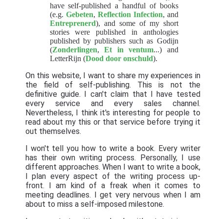
have self-published a handful of books
(e.g.
Gebeten
,
Reflection Infection
, and
Entreprenerd
), and some of my short
stories were published in anthologies
published by publishers such as Godijn
(
Zonderlingen
,
Et in ventum
...) and
LetterRijn (
Dood door onschuld
).
On this website, I want to share my experiences in
the field of self-publishing. This is not the
definitive guide. I can't claim that I have tested
every service and every sales channel.
Nevertheless, I think it's interesting for people to
read about my this or that service before trying it
out themselves.
I won't tell you how to write a book. Every writer
has their own writing process. Personally, I use
different approaches. When I want to write a book,
I plan every aspect of the writing process up-
front. I am kind of a freak when it comes to
meeting deadlines. I get very nervous when I am
about to miss a self-imposed milestone.