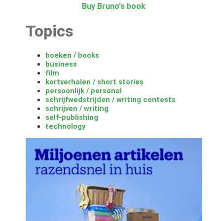
Buy Bruno's book
Topics
boeken / books
business
film
kortverhalen / short stories
persoonlijk / personal
schrijfwedstrijden / writing contests
schrijven / writing
self-publishing
technology