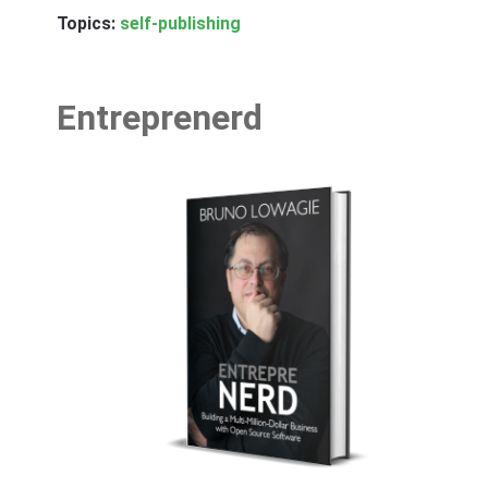
Topics:
self-publishing
Entreprenerd