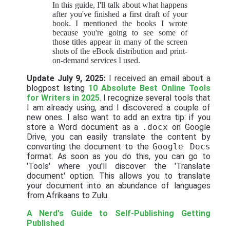
In this guide, I'll talk about what happens
after you've finished a first draft of your
book. I mentioned the books I wrote
because you're going to see some of
those titles appear in many of the screen
shots of the eBook distribution and print-
on-demand services I used.
Update July 9, 2025:
I received an email about a
blogpost listing
10 Absolute Best Online Tools
for Writers in 2025
. I recognize several tools that
I am already using, and I discovered a couple of
new ones. I also want to add an extra tip: if you
store a Word document as a
.docx
on Google
Drive, you can easily translate the content by
converting the document to the
Google Docs
format. As soon as you do this, you can go to
'Tools' where you'll discover the 'Translate
document' option. This allows you to translate
your document into an abundance of languages
from Afrikaans to Zulu.
A Nerd's Guide to Self-Publishing
Getting
Published