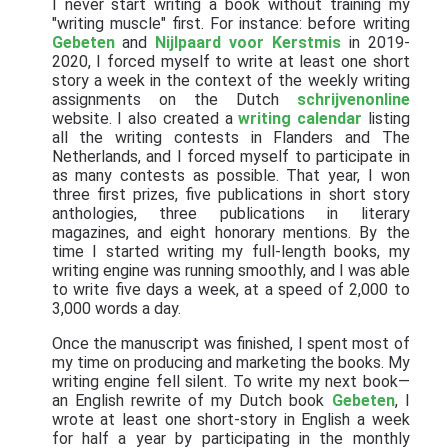
I never start writing a book without training my
"writing muscle" first. For instance: before writing
Gebeten
and
Nijlpaard voor Kerstmis
in 2019-
2020, I forced myself to write at least one short
story a week in the context of the weekly writing
assignments on the Dutch
schrijvenonline
website. I also created a
writing calendar
listing
all the writing contests in Flanders and The
Netherlands, and I forced myself to participate in
as many contests as possible. That year, I won
three first prizes, five publications in short story
anthologies, three publications in literary
magazines, and eight honorary mentions. By the
time I started writing my full-length books, my
writing engine was running smoothly, and I was able
to write five days a week, at a speed of 2,000 to
3,000 words a day.
Once the manuscript was finished, I spent most of
my time on producing and marketing the books. My
writing engine fell silent. To write my next book—
an English rewrite of my Dutch book
Gebeten
, I
wrote at least one short-story in English a week
for half a year by participating in the monthly