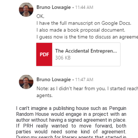
I can't imagine a publishing house such as Penguin
Random House would engage in a project with an
author without having a signed agreement in place.
If PRH really wanted to move forward, both
parties would need some kind of agreement.
During my search for literary agents that started in