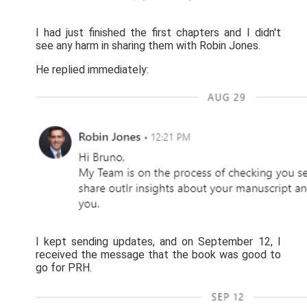
I had just finished the first chapters and I didn't
see any harm in sharing them with Robin Jones.
He replied immediately:
I kept sending updates, and on September 12, I
received the message that the book was good to
go for PRH.