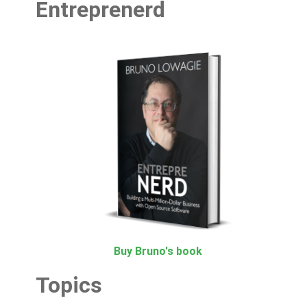
Entreprenerd
Buy Bruno's book
Topics