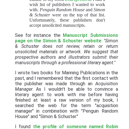
wish list of publishers I wanted to work
with.
Penguin Random House
and
Simon
& Schuster
were on the top of that list.
Unfortunately, these publishers don't
accept unsolicited manuscripts.
See for instance the
Manuscript Submissions
page on the Simon & Schuster website
:
"Simon
& Schuster does not review, retain or return
unsolicited materials or artwork. We suggest that
prospective authors and illustrators submit their
manuscripts through a professional literary agent."
I wrote two books for Manning Publications in the
past, and I remembered that the first contact with
the publisher was made through an
Acquisition
Manager
. As I wouldn't be able to convince a
literary agent to work with me before having
finished at least a raw version of my book, I
searched the web for the term "acquisition
manager" in combination with "Penguin Random
House" and "Simon & Schuster."
I found
the profile of someone named Robin