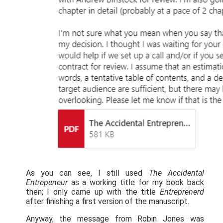
As you can see, I still used
The Accidental
Entrepeneur
as a working title for my book back
then; I only came up with the title
Entreprenerd
after finishing a first version of the manuscript.
Anyway, the message from Robin Jones was