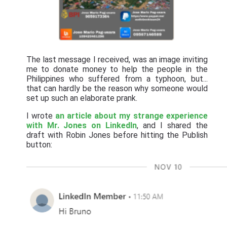
The last message I received, was an image inviting
me to donate money to help the people in the
Philippines who suffered from a typhoon, but...
that can hardly be the reason why someone would
set up such an elaborate prank.
I wrote
an article about my strange experience
with Mr. Jones on LinkedIn
, and I shared the
draft with Robin Jones before hitting the Publish
button: