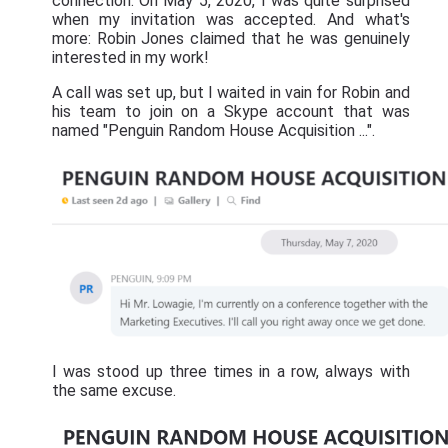
connection. On May 5, 2020, I was quite surprised
when my invitation was accepted. And what's
more: Robin Jones claimed that he was genuinely
interested in my work!
A call was set up, but I waited in vain for Robin and
his team to join on a Skype account that was
named "Penguin Random House Acquisition ...".
I was stood up three times in a row, always with
the same excuse.