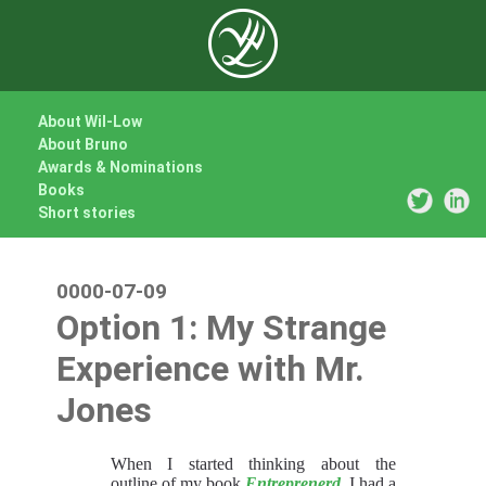
About Wil-Low
About Bruno
Awards & Nominations
Books
Short stories
0000-07-09
Option 1: My Strange
Experience with Mr.
Jones
When I started thinking about the
outline of my book
Entreprenerd
, I had a