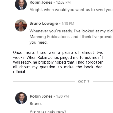
Once more, there was a pause of almost two
weeks. When Robin Jones pinged me to ask me if I
was ready, he probably hoped that I had forgotten
all about my question to make the book deal
official.