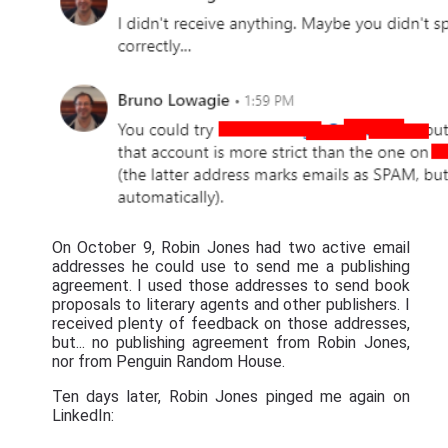
On October 9, Robin Jones had two active email
addresses he could use to send me a publishing
agreement. I used those addresses to send book
proposals to literary agents and other publishers. I
received plenty of feedback on those addresses,
but... no publishing agreement from Robin Jones,
nor from Penguin Random House.
Ten days later, Robin Jones pinged me again on
LinkedIn: