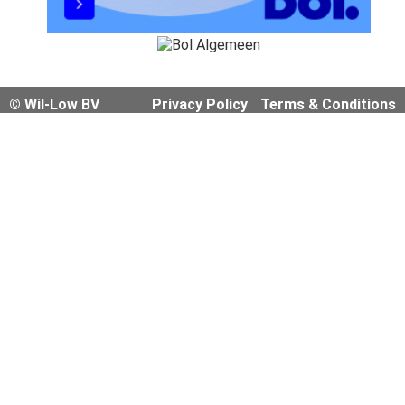
© Wil-Low BV
Privacy Policy
Terms & Conditions