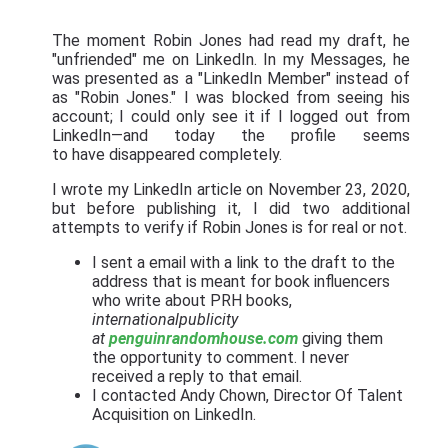
The moment Robin Jones had read my draft, he
"unfriended" me on LinkedIn. In my Messages, he
was presented as a "LinkedIn Member" instead of
as "Robin Jones." I was blocked from seeing his
account; I could only see it if I logged out from
LinkedIn—and today the profile seems
to have disappeared completely.
I wrote my LinkedIn article on November 23, 2020,
but before publishing it, I did two additional
attempts to verify if Robin Jones is for real or not.
I sent a email with a link to the draft to the
address that is meant for book influencers
who write about PRH books,
internationalpublicity
at
penguinrandomhouse.com
giving them
the opportunity to comment. I never
received a reply to that email.
I contacted Andy Chown, Director Of Talent
Acquisition on LinkedIn.