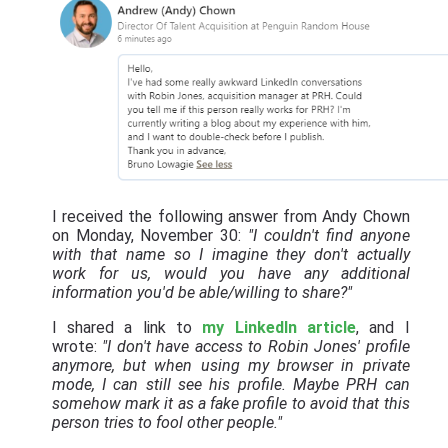
I received the following answer from Andy Chown
on Monday, November 30:
"I couldn't find anyone
with that name so I imagine they don't actually
work for us, would you have any additional
information you'd be able/willing to share?"
I shared a link to
my LinkedIn article
, and I
wrote:
"I don't have access to Robin Jones' profile
anymore, but when using my browser in private
mode, I can still see his profile. Maybe PRH can
somehow mark it as a fake profile to avoid that this
person tries to fool other people."