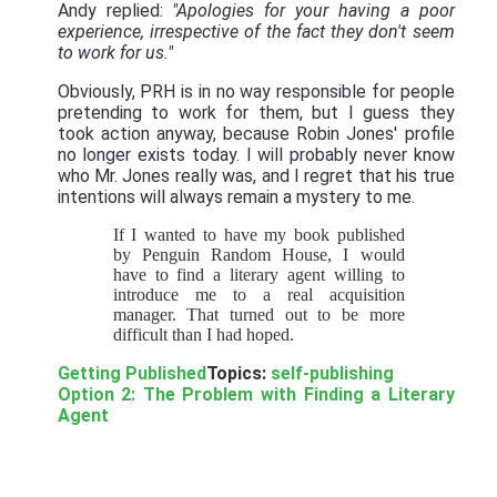
Andy replied:
"Apologies for your having a poor
experience, irrespective of the fact they don't seem
to work for us."
Obviously, PRH is in no way responsible for people
pretending to work for them, but I guess they
took action anyway, because Robin Jones' profile
no longer exists today. I will probably never know
who Mr. Jones really was, and I regret that his true
intentions will always remain a mystery to me.
If I wanted to have my book published
by Penguin Random House, I would
have to find a literary agent willing to
introduce me to a real acquisition
manager. That turned out to be more
difficult than I had hoped.
Getting Published
Topics:
self-publishing
Option 2: The Problem with Finding a Literary
Agent