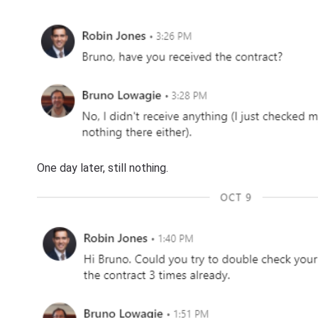
One day later, still nothing.