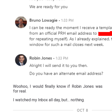
Woohoo, I would finally know if Robin Jones was
for real.
I watched my Inbox all day, but... nothing.