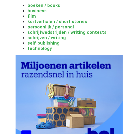
boeken / books
business
film
kortverhalen / short stories
persoonlijk / personal
schrijfwedstrijden / writing contests
schrijven / writing
self-publishing
technology