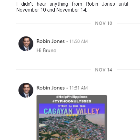
I didn't hear anything from Robin Jones until
November 10 and November 14.