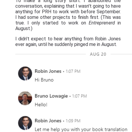
To make a long story short: I abandoned the
conversation, explaining that I wasn't going to have
anything for PRH to work with before September.
I had some other projects to finish first. (This was
true. I only started to work on
Entreprenerd
in
August.)
I didn't expect to hear anything from Robin Jones
ever again, until he suddenly pinged me in August.