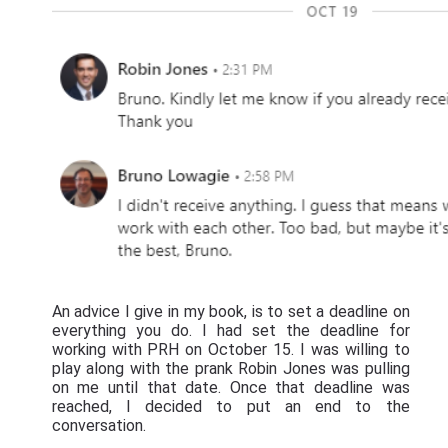
An advice I give in my book, is to set a deadline on
everything you do. I had set the deadline for
working with PRH on October 15. I was willing to
play along with the prank Robin Jones was pulling
on me until that date. Once that deadline was
reached, I decided to put an end to the
conversation.