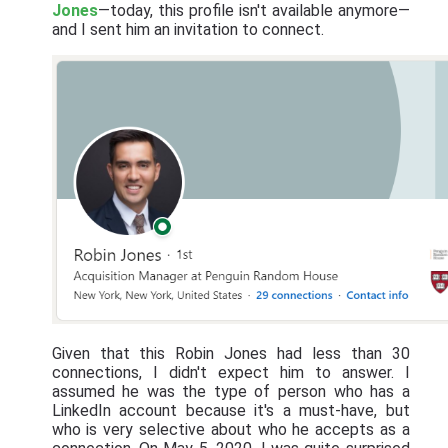
Jones
—today, this profile isn't available anymore—
and I sent him an invitation to connect.
Given that this Robin Jones had less than 30
connections, I didn't expect him to answer. I
assumed he was the type of person who has a
LinkedIn account because it's a must-have, but
who is very selective about who he accepts as a