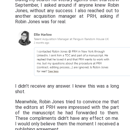
September, I asked around if anyone knew Robin
Jones, without any success. I also reached out to
another acquisition manager at PRH, asking if
Robin Jones was for real.
I didn't receive any answer. I knew this was a long
shot.
Meanwhile, Robin Jones tried to convince me that
the editors at PRH were impressed with the part
of the manuscript he had forwarded to them.
These compliments didn't have any effect on me.
I would only believe them the moment I received a
publishing agreement.