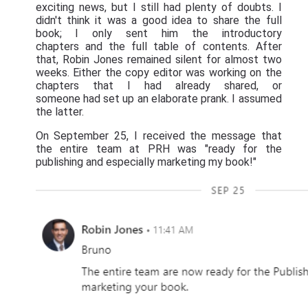
exciting news, but I still had plenty of doubts. I
didn't think it was a good idea to share the full
book; I only sent him the introductory
chapters and the full table of contents. After
that, Robin Jones remained silent for almost two
weeks. Either the copy editor was working on the
chapters that I had already shared, or
someone had set up an elaborate prank. I assumed
the latter.
On September 25, I received the message that
the entire team at PRH was "ready for the
publishing and especially marketing my book!"