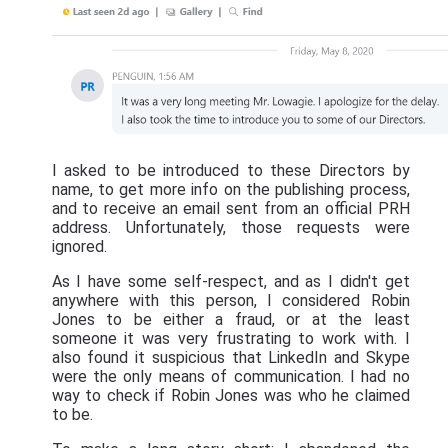
I asked to be introduced to these Directors by
name, to get more info on the publishing process,
and to receive an email sent from an official PRH
address. Unfortunately, those requests were
ignored.
As I have some self-respect, and as I didn't get
anywhere with this person, I considered Robin
Jones to be either a fraud, or at the least
someone it was very frustrating to work with. I
also found it suspicious that LinkedIn and Skype
were the only means of communication. I had no
way to check if Robin Jones was who he claimed
to be.