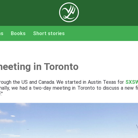
ns
Books
Short stories
eeting in Toronto
hrough the US and Canada. We started in Austin Texas for
SXS
inally, we had a two-day meeting in Toronto to discuss a new fi
."