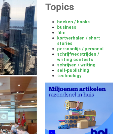
Topics
boeken / books
business
film
kortverhalen / short
stories
persoonlijk / personal
schrijfwedstrijden /
writing contests
schrijven / writing
self-publishing
technology