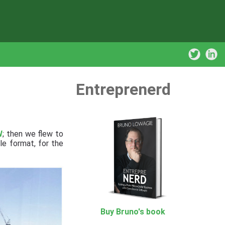
Entreprenerd
W
; then we flew to
le format, for the
Buy Bruno's book