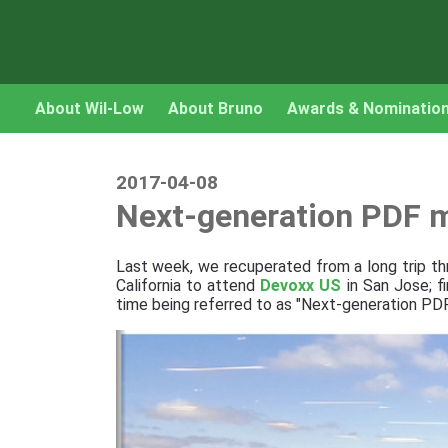
About Wil-Low
About Bruno
Awards & Nominatio
2017-04-08
Next-generation PDF m
Last week, we recuperated from a long trip t
California to attend
Devoxx US
in San Jose; f
time being referred to as "Next-generation PDF